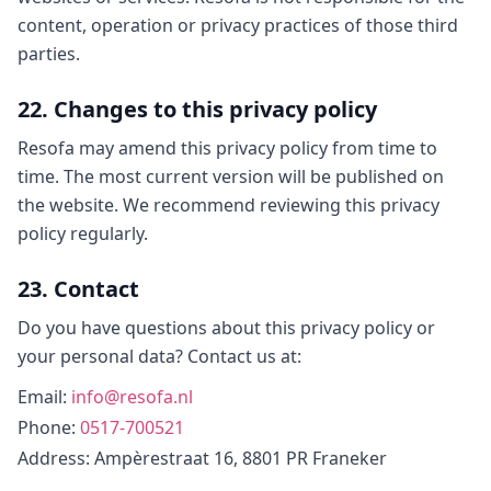
content, operation or privacy practices of those third
parties.
22. Changes to this privacy policy
Resofa may amend this privacy policy from time to
time. The most current version will be published on
the website. We recommend reviewing this privacy
policy regularly.
23. Contact
Do you have questions about this privacy policy or
your personal data? Contact us at:
Email
:
info@resofa.nl
Phone
:
0517-700521
Address
: Ampèrestraat 16, 8801 PR Franeker