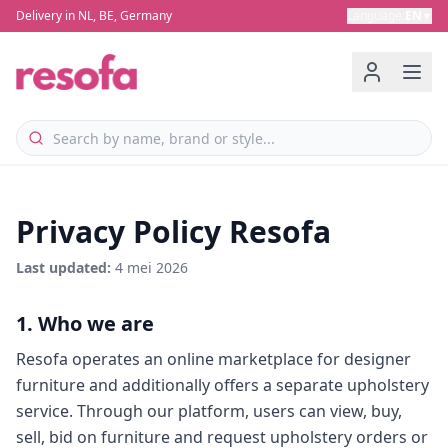
Delivery in NL, BE, Germany
Language
:
EN
▼
Privacy Policy Resofa
Last updated
:
4 mei 2026
1. Who we are
Resofa operates an online marketplace for designer
furniture and additionally offers a separate upholstery
service. Through our platform, users can view, buy,
sell, bid on furniture and request upholstery orders or