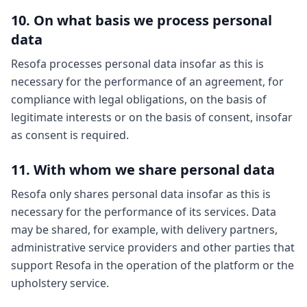
10. On what basis we process personal
data
Resofa processes personal data insofar as this is
necessary for the performance of an agreement, for
compliance with legal obligations, on the basis of
legitimate interests or on the basis of consent, insofar
as consent is required.
11. With whom we share personal data
Resofa only shares personal data insofar as this is
necessary for the performance of its services. Data
may be shared, for example, with delivery partners,
administrative service providers and other parties that
support Resofa in the operation of the platform or the
upholstery service.