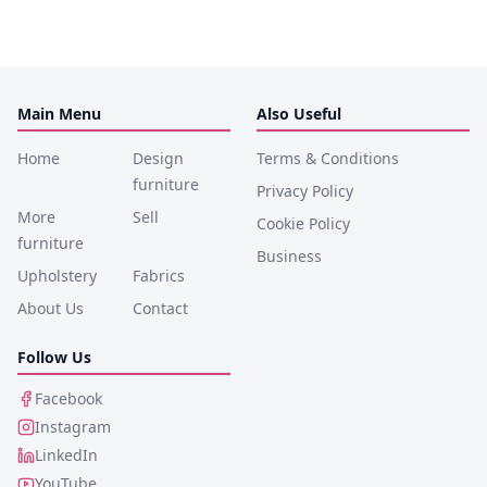
Main Menu
Also Useful
Home
Design
Terms & Conditions
furniture
Privacy Policy
More
Sell
Cookie Policy
furniture
Business
Upholstery
Fabrics
About Us
Contact
Follow Us
Facebook
Instagram
LinkedIn
YouTube