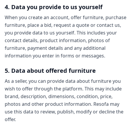
4. Data you provide to us yourself
When you create an account, offer furniture, purchase
furniture, place a bid, request a quote or contact us,
you provide data to us yourself. This includes your
contact details, product information, photos of
furniture, payment details and any additional
information you enter in forms or messages.
5. Data about offered furniture
As a seller, you can provide data about furniture you
wish to offer through the platform. This may include
brand, description, dimensions, condition, price,
photos and other product information. Resofa may
use this data to review, publish, modify or decline the
offer.