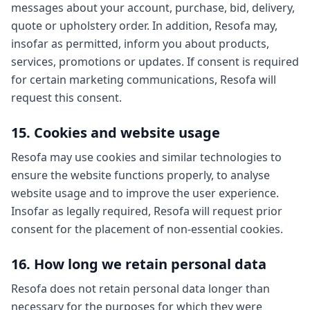
messages about your account, purchase, bid, delivery,
quote or upholstery order. In addition, Resofa may,
insofar as permitted, inform you about products,
services, promotions or updates. If consent is required
for certain marketing communications, Resofa will
request this consent.
15. Cookies and website usage
Resofa may use cookies and similar technologies to
ensure the website functions properly, to analyse
website usage and to improve the user experience.
Insofar as legally required, Resofa will request prior
consent for the placement of non-essential cookies.
16. How long we retain personal data
Resofa does not retain personal data longer than
necessary for the purposes for which they were