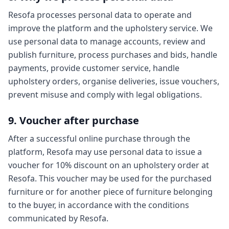
Resofa processes personal data to operate and
improve the platform and the upholstery service. We
use personal data to manage accounts, review and
publish furniture, process purchases and bids, handle
payments, provide customer service, handle
upholstery orders, organise deliveries, issue vouchers,
prevent misuse and comply with legal obligations.
9. Voucher after purchase
After a successful online purchase through the
platform, Resofa may use personal data to issue a
voucher for 10% discount on an upholstery order at
Resofa. This voucher may be used for the purchased
furniture or for another piece of furniture belonging
to the buyer, in accordance with the conditions
communicated by Resofa.