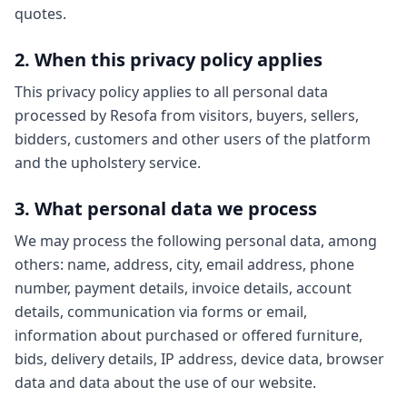
quotes.
2. When this privacy policy applies
This privacy policy applies to all personal data
processed by Resofa from visitors, buyers, sellers,
bidders, customers and other users of the platform
and the upholstery service.
3. What personal data we process
We may process the following personal data, among
others: name, address, city, email address, phone
number, payment details, invoice details, account
details, communication via forms or email,
information about purchased or offered furniture,
bids, delivery details, IP address, device data, browser
data and data about the use of our website.