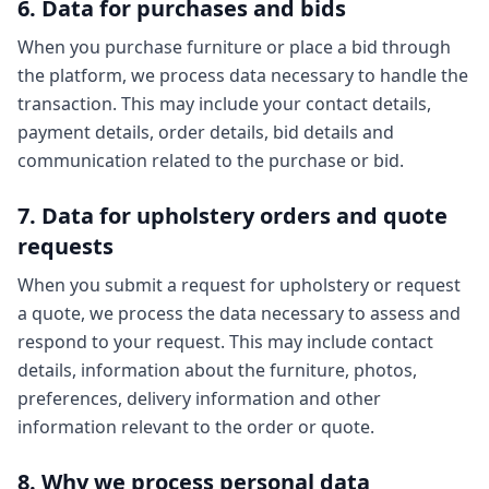
6. Data for purchases and bids
When you purchase furniture or place a bid through
the platform, we process data necessary to handle the
transaction. This may include your contact details,
payment details, order details, bid details and
communication related to the purchase or bid.
7. Data for upholstery orders and quote
requests
When you submit a request for upholstery or request
a quote, we process the data necessary to assess and
respond to your request. This may include contact
details, information about the furniture, photos,
preferences, delivery information and other
information relevant to the order or quote.
8. Why we process personal data