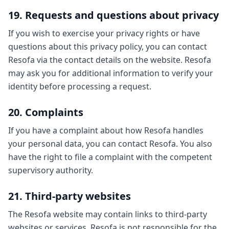
19. Requests and questions about privacy
If you wish to exercise your privacy rights or have
questions about this privacy policy, you can contact
Resofa via the contact details on the website. Resofa
may ask you for additional information to verify your
identity before processing a request.
20. Complaints
If you have a complaint about how Resofa handles
your personal data, you can contact Resofa. You also
have the right to file a complaint with the competent
supervisory authority.
21. Third-party websites
The Resofa website may contain links to third-party
websites or services. Resofa is not responsible for the