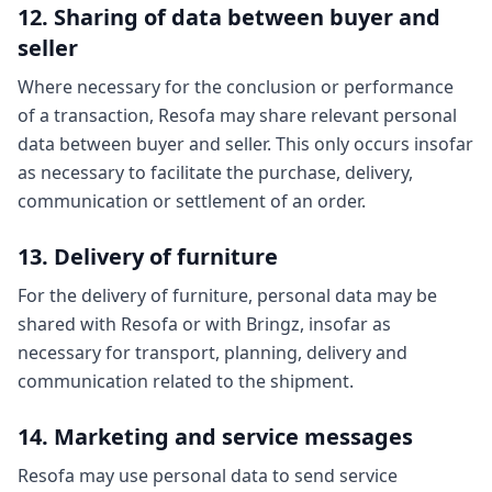
12. Sharing of data between buyer and
seller
Where necessary for the conclusion or performance
of a transaction, Resofa may share relevant personal
data between buyer and seller. This only occurs insofar
as necessary to facilitate the purchase, delivery,
communication or settlement of an order.
13. Delivery of furniture
For the delivery of furniture, personal data may be
shared with Resofa or with Bringz, insofar as
necessary for transport, planning, delivery and
communication related to the shipment.
14. Marketing and service messages
Resofa may use personal data to send service