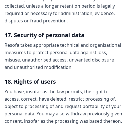
collected, unless a longer retention period is legally
required or necessary for administration, evidence,
disputes or fraud prevention.
17. Security of personal data
Resofa takes appropriate technical and organisational
measures to protect personal data against loss,
misuse, unauthorised access, unwanted disclosure
and unauthorised modification.
18. Rights of users
You have, insofar as the law permits, the right to
access, correct, have deleted, restrict processing of,
object to processing of and request portability of your
personal data. You may also withdraw previously given
consent, insofar as the processing was based thereon.