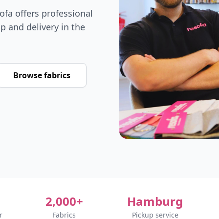
fa offers professional
p and delivery in the
Browse fabrics
2,000+
Hamburg
r
Fabrics
Pickup service