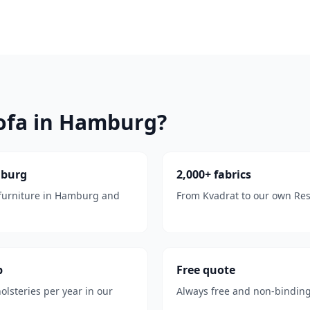
ofa in Hamburg?
mburg
2,000+ fabrics
 furniture in Hamburg and
From Kvadrat to our own Reso
p
Free quote
olsteries per year in our
Always free and non-binding