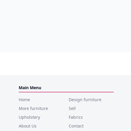
Main Menu
Home
Design furniture
More furniture
Sell
Upholstery
Fabrics
About Us
Contact