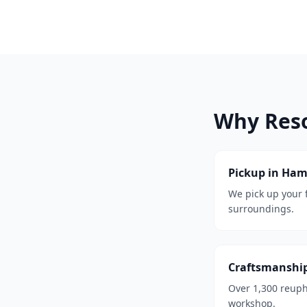
Why Res
Pickup in Ha
We pick up your
surroundings.
Craftsmanshi
Over 1,300 reuph
workshop.