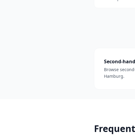
Second-hand 
Browse second-
Hamburg.
Frequent