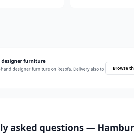
designer furniture
Browse the
hand designer furniture on Resofa. Delivery also to
ly asked questions — Hambu