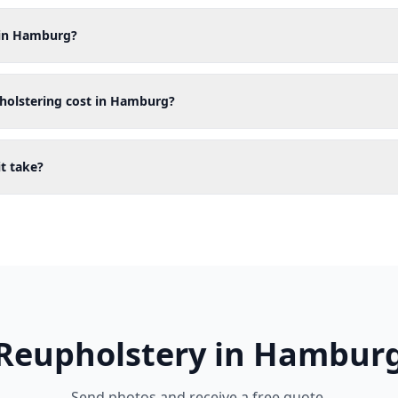
 in Hamburg?
holstering cost in Hamburg?
t take?
Reupholstery in Hambur
Send photos and receive a free quote.