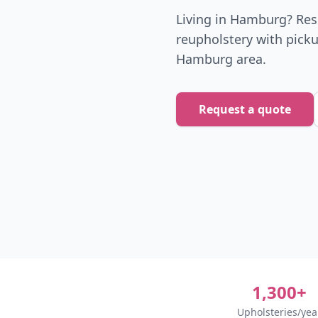
Living in Hamburg? Reso
reupholstery with picku
Hamburg area.
Request a quote
1,300+
Upholsteries/yea