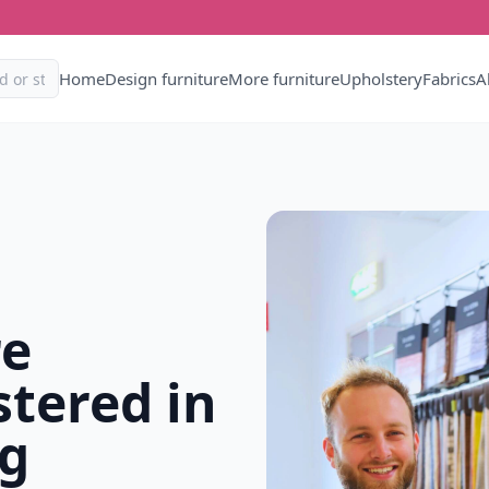
Home
Design furniture
More furniture
Upholstery
Fabrics
A
re
tered in
g