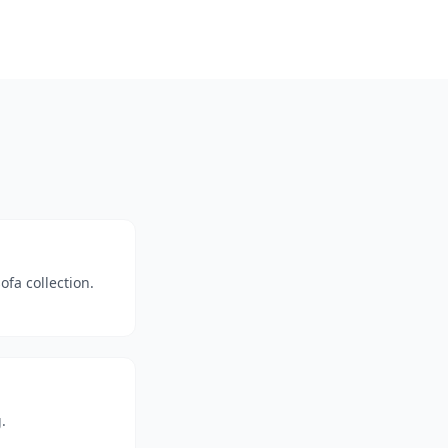
fa collection.
.