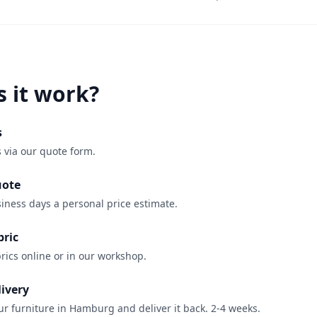
 it work?
s
 via our quote form.
uote
iness days a personal price estimate.
bric
rics online or in our workshop.
livery
r furniture in Hamburg and deliver it back. 2-4 weeks.