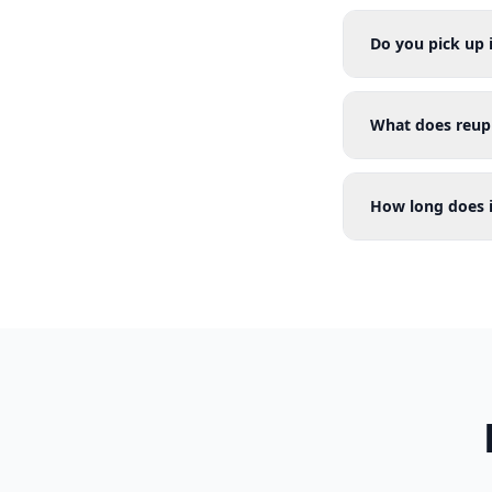
Do you pick up
What does reup
How long does i