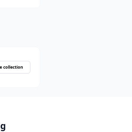
 collection
rg