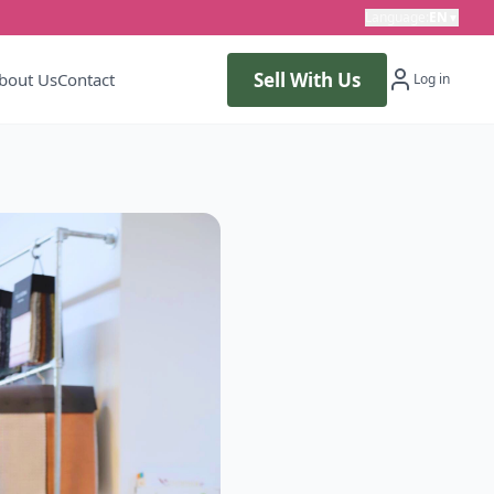
Language
:
EN
▼
Sell With Us
bout Us
Contact
Log in