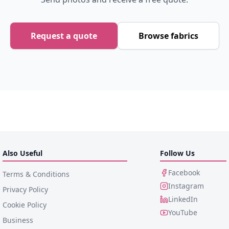
Request a quote
Browse fabrics
Also Useful
Follow Us
Facebook
Terms & Conditions
Instagram
Privacy Policy
LinkedIn
Cookie Policy
YouTube
Business