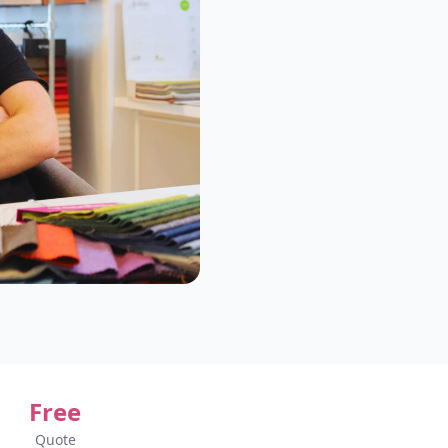
Free
Quote