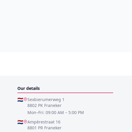
Our details
🇳🇱
Sexbierumerweg 1
8802 PK Franeker
Mon–Fri: 09:00 AM – 5:00 PM
🇳🇱
Ampèrestraat 16
8801 PR Franeker