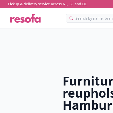
Pickup & delivery service across NL, BE and DE
Furnitu
reuphols
Hambur