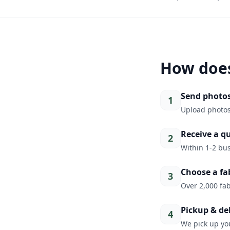
How does
Send photo
1
Upload photos
Receive a q
2
Within 1-2 bus
Choose a fa
3
Over 2,000 fab
Pickup & de
4
We pick up you