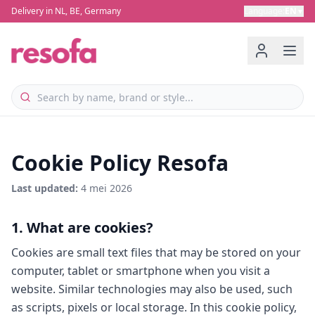
Delivery in NL, BE, Germany
Language
:
EN
▼
Cookie Policy Resofa
Last updated
:
4 mei 2026
1. What are cookies?
Cookies are small text files that may be stored on your
computer, tablet or smartphone when you visit a
website. Similar technologies may also be used, such
as scripts, pixels or local storage. In this cookie policy,