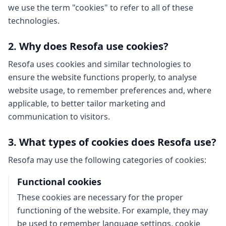
we use the term "cookies" to refer to all of these
technologies.
2. Why does Resofa use cookies?
Resofa uses cookies and similar technologies to
ensure the website functions properly, to analyse
website usage, to remember preferences and, where
applicable, to better tailor marketing and
communication to visitors.
3. What types of cookies does Resofa use?
Resofa may use the following categories of cookies:
Functional cookies
These cookies are necessary for the proper
functioning of the website. For example, they may
be used to remember language settings, cookie