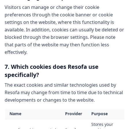
Visitors can manage or change their cookie
preferences through the cookie banner or cookie
settings on the website, where this functionality is
available. In addition, cookies can usually be deleted or
blocked through the browser settings. Please note
that parts of the website may then function less
effectively.
7. Which cookies does Resofa use
specifically?
The exact cookies and similar technologies used by
Resofa may change from time to time due to technical
developments or changes to the website.
Name
Provider
Purpose
T
Stores your