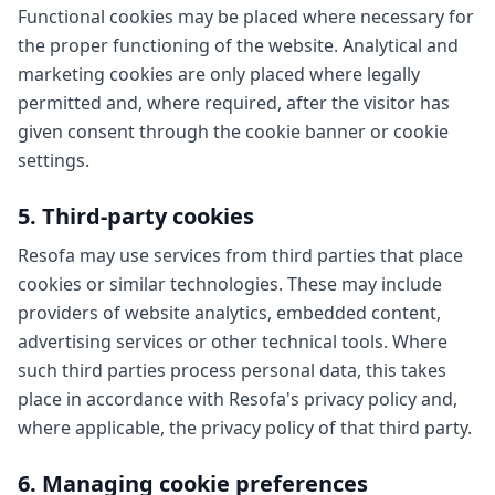
Functional cookies may be placed where necessary for
the proper functioning of the website. Analytical and
marketing cookies are only placed where legally
permitted and, where required, after the visitor has
given consent through the cookie banner or cookie
settings.
5. Third-party cookies
Resofa may use services from third parties that place
cookies or similar technologies. These may include
providers of website analytics, embedded content,
advertising services or other technical tools. Where
such third parties process personal data, this takes
place in accordance with Resofa's privacy policy and,
where applicable, the privacy policy of that third party.
6. Managing cookie preferences