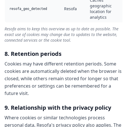
Caches
geographic
Resofa
A
resofa_geo_detected
location for
analytics
Resofa aims to keep this overview as up to date as possible. The
exact use of cookies may change due to updates to the website,
connected services or the cookie tool.
8. Retention periods
Cookies may have different retention periods. Some
cookies are automatically deleted when the browser is
closed, while others remain stored for longer so that
preferences or settings can be remembered for a
future visit.
9. Relationship with the privacy policy
Where cookies or similar technologies process
personal data, Resofa's privacy policy also applies. The