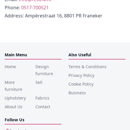
Phone
:
0517-700521
Address
: Ampèrestraat 16, 8801 PR Franeker
Main Menu
Also Useful
Home
Design
Terms & Conditions
furniture
Privacy Policy
More
Sell
Cookie Policy
furniture
Business
Upholstery
Fabrics
About Us
Contact
Follow Us