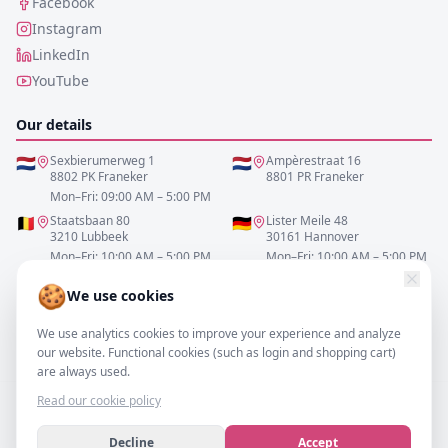
Facebook
Instagram
LinkedIn
YouTube
Our details
🇳🇱
Sexbierumerweg 1
🇳🇱
Ampèrestraat 16
8802 PK Franeker
8801 PR Franeker
Mon–Fri: 09:00 AM – 5:00 PM
🇧🇪
Staatsbaan 80
🇩🇪
Lister Meile 48
3210 Lubbeek
30161 Hannover
Mon–Fri: 10:00 AM – 5:00 PM
Mon–Fri: 10:00 AM – 5:00 PM
🍪
We use cookies
0517-700521
We use analytics cookies to improve your experience and analyze
info@resofa.nl
our website. Functional cookies (such as login and shopping cart)
are always used.
Read our cookie policy
Decline
Accept