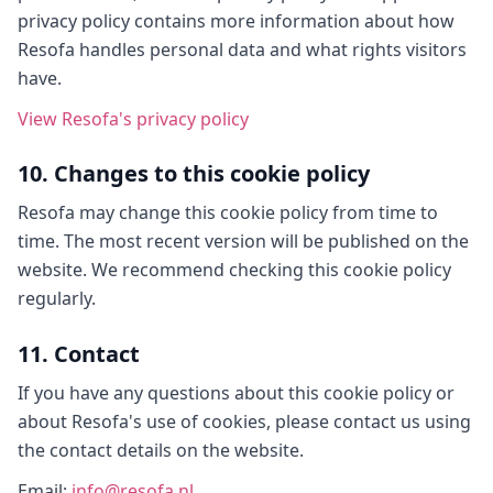
privacy policy contains more information about how
Resofa handles personal data and what rights visitors
have.
View Resofa's privacy policy
10. Changes to this cookie policy
Resofa may change this cookie policy from time to
time. The most recent version will be published on the
website. We recommend checking this cookie policy
regularly.
11. Contact
If you have any questions about this cookie policy or
about Resofa's use of cookies, please contact us using
the contact details on the website.
Email
:
info@resofa.nl