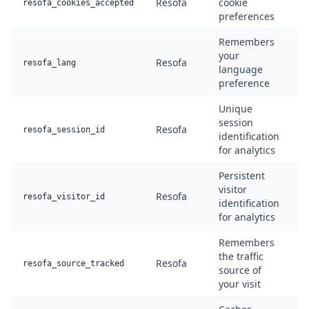
Resofa
cookie
F
resofa_cookies_accepted
preferences
Remembers
your
Resofa
F
resofa_lang
language
preference
Unique
session
Resofa
A
resofa_session_id
identification
for analytics
Persistent
visitor
Resofa
A
resofa_visitor_id
identification
for analytics
Remembers
the traffic
Resofa
A
resofa_source_tracked
source of
your visit