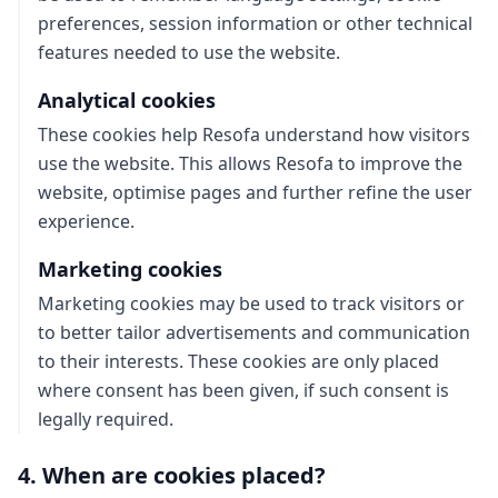
preferences, session information or other technical
features needed to use the website.
Analytical cookies
These cookies help Resofa understand how visitors
use the website. This allows Resofa to improve the
website, optimise pages and further refine the user
experience.
Marketing cookies
Marketing cookies may be used to track visitors or
to better tailor advertisements and communication
to their interests. These cookies are only placed
where consent has been given, if such consent is
legally required.
4. When are cookies placed?