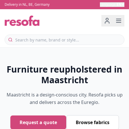
Delivery in NL, BE, Germany
Language
:
EN
▼
Furniture reupholstered in
Maastricht
Maastricht is a design-conscious city. Resofa picks up
and delivers across the Euregio.
Request a quote
Browse fabrics