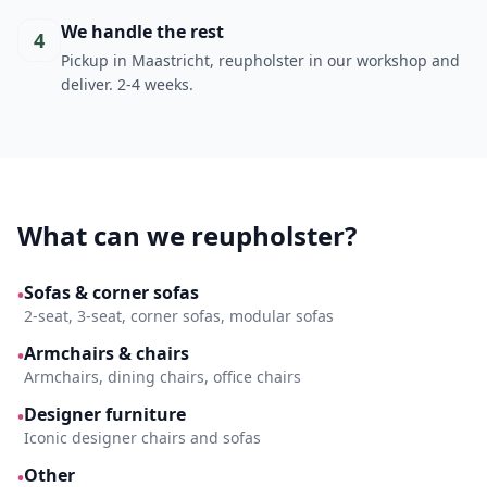
We handle the rest
4
Pickup in Maastricht, reupholster in our workshop and
deliver. 2-4 weeks.
What can we reupholster?
Sofas & corner sofas
•
2-seat, 3-seat, corner sofas, modular sofas
Armchairs & chairs
•
Armchairs, dining chairs, office chairs
Designer furniture
•
Iconic designer chairs and sofas
Other
•