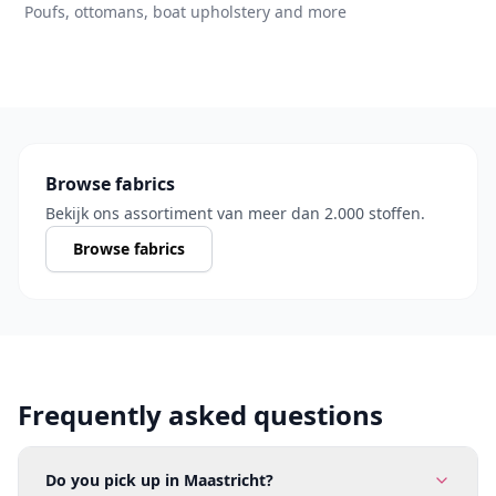
Poufs, ottomans, boat upholstery and more
Browse fabrics
Bekijk ons assortiment van meer dan 2.000 stoffen.
Browse fabrics
Frequently asked questions
Do you pick up in Maastricht?