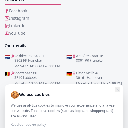
Facebook
Instagram
LinkedIn
YouTube
Our details
🇳🇱
Sexbierumerweg 1
🇳🇱
Ampèrestraat 16
8802 PK Franeker
8801 PR Franeker
Mon–Fri: 09:00 AM – 5:00 PM
🇧🇪
Staatsbaan 80
🇩🇪
Lister Meile 48
3210 Lubbeek
30161 Hannover
Mon–Fri: 10:00 AM – 5:00 PM
Mon–Fri: 10:00 AM – 5:00 PM
🍪
We use cookies
0517-700521
We use analytics cookies to improve your experience and analyze
info@resofa.nl
our website. Functional cookies (such as login and shopping cart)
are always used.
Read our cookie policy