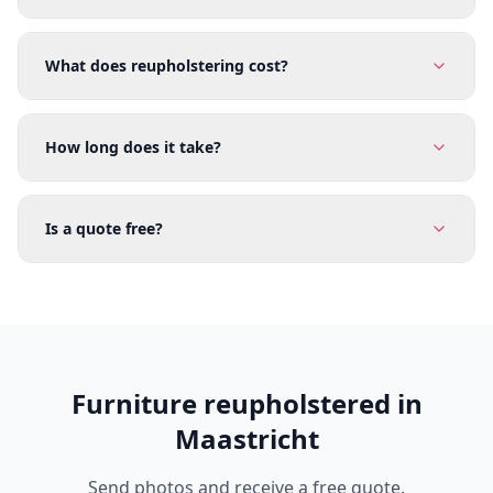
What does reupholstering cost?
How long does it take?
Is a quote free?
Furniture reupholstered in
Maastricht
Send photos and receive a free quote.