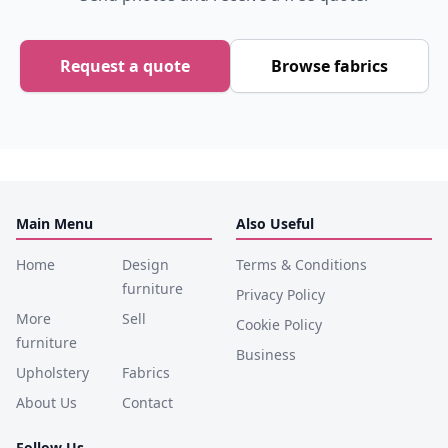
Request a quote
Browse fabrics
Main Menu
Also Useful
Home
Design
Terms & Conditions
furniture
Privacy Policy
More
Sell
Cookie Policy
furniture
Business
Upholstery
Fabrics
About Us
Contact
Follow Us