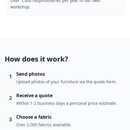
Over 1,300 reupholsteries per year in our own
workshop.
How does it work?
Send photos
1
Upload photos of your furniture via the quote form.
Receive a quote
2
Within 1-2 business days a personal price estimate.
Choose a fabric
3
Over 2,000 fabrics available.