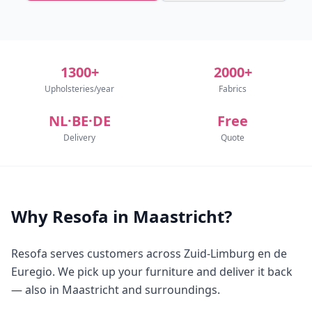
1300+
2000+
Upholsteries/year
Fabrics
NL·BE·DE
Free
Delivery
Quote
Why Resofa in Maastricht?
Resofa serves customers across Zuid-Limburg en de
Euregio. We pick up your furniture and deliver it back
— also in Maastricht and surroundings.