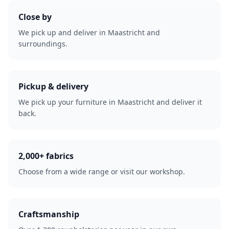
Close by
We pick up and deliver in Maastricht and
surroundings.
Pickup & delivery
We pick up your furniture in Maastricht and deliver it
back.
2,000+ fabrics
Choose from a wide range or visit our workshop.
Craftsmanship