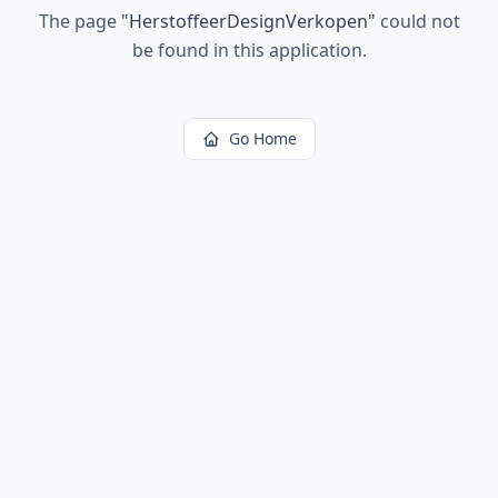
The page
"
HerstoffeerDesignVerkopen
"
could not
be found in this application.
Go Home