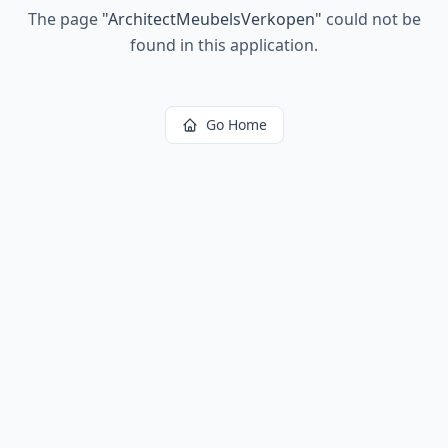
The page
"
ArchitectMeubelsVerkopen
"
could not be
found in this application.
Go Home