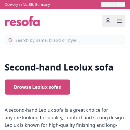
Delivery in NL, BE, Germany
Language
:
EN
▼
Second-hand Leolux sofa
Browse Leolux sofas
A second-hand Leolux sofa is a great choice for
anyone looking for quality, comfort and strong design.
Leolux is known for high-quality finishing and long-