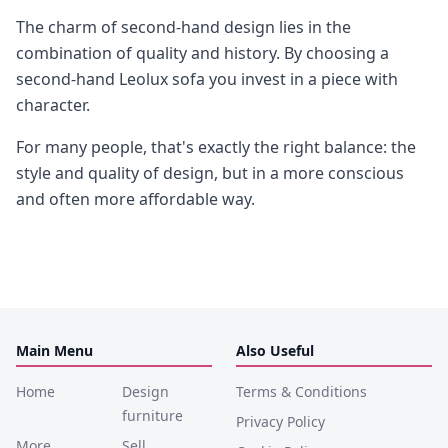
The charm of second-hand design lies in the
combination of quality and history. By choosing a
second-hand Leolux sofa you invest in a piece with
character.
For many people, that's exactly the right balance: the
style and quality of design, but in a more conscious
and often more affordable way.
Main Menu
Also Useful
Home
Design
Terms & Conditions
furniture
Privacy Policy
More
Sell