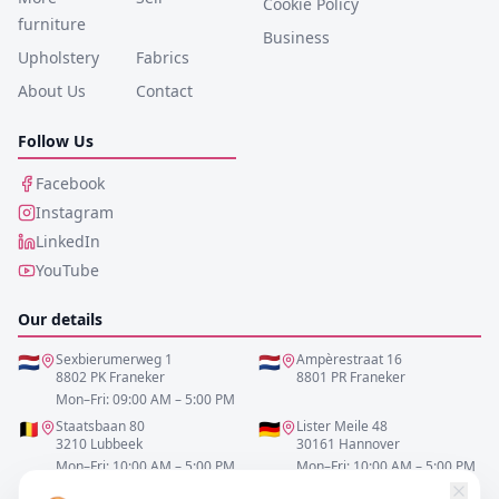
Cookie Policy
furniture
Business
Upholstery
Fabrics
About Us
Contact
Follow Us
Facebook
Instagram
LinkedIn
YouTube
Our details
🇳🇱
Sexbierumerweg 1
🇳🇱
Ampèrestraat 16
8802 PK Franeker
8801 PR Franeker
Mon–Fri: 09:00 AM – 5:00 PM
🇧🇪
Staatsbaan 80
🇩🇪
Lister Meile 48
3210 Lubbeek
30161 Hannover
Mon–Fri: 10:00 AM – 5:00 PM
Mon–Fri: 10:00 AM – 5:00 PM