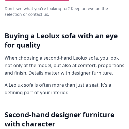
Don't see what you're looking for? Keep an eye on the
selection or contact us.
Buying a Leolux sofa with an eye
for quality
When choosing a second-hand Leolux sofa, you look
not only at the model, but also at comfort, proportions
and finish. Details matter with designer furniture.
A Leolux sofa is often more than just a seat. It's a
defining part of your interior.
Second-hand designer furniture
with character