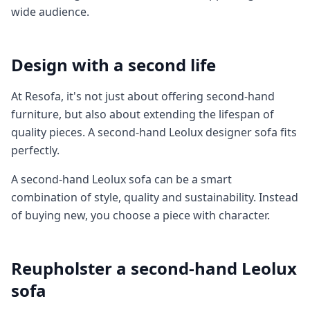
wide audience.
Design with a second life
At Resofa, it's not just about offering second-hand
furniture, but also about extending the lifespan of
quality pieces. A second-hand Leolux designer sofa fits
perfectly.
A second-hand Leolux sofa can be a smart
combination of style, quality and sustainability. Instead
of buying new, you choose a piece with character.
Reupholster a second-hand Leolux
sofa