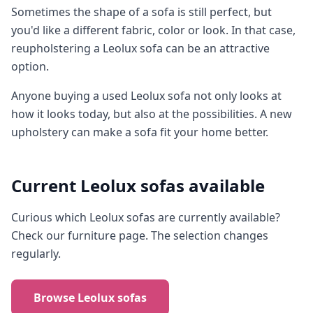
Sometimes the shape of a sofa is still perfect, but
you'd like a different fabric, color or look. In that case,
reupholstering a Leolux sofa can be an attractive
option.
Anyone buying a used Leolux sofa not only looks at
how it looks today, but also at the possibilities. A new
upholstery can make a sofa fit your home better.
Current Leolux sofas available
Curious which Leolux sofas are currently available?
Check our furniture page. The selection changes
regularly.
Browse Leolux sofas