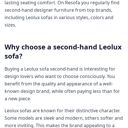
lasting seating comfort. On Resofa you regularly find
second-hand designer furniture from top brands,
including Leolux sofas in various styles, colors and
sizes.
Why choose a second-hand Leolux
sofa?
Buying a Leolux sofa second-hand is interesting for
design lovers who want to choose consciously. You
benefit from the quality and appearance of a well-
known design brand, while often paying less than for
a new piece.
Leolux sofas are known for their distinctive character.
Some models are sleek and modern, others softer and
more inviting. This makes the brand appealing to a