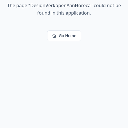
The page
"
DesignVerkopenAanHoreca
"
could not be
found in this application.
Go Home