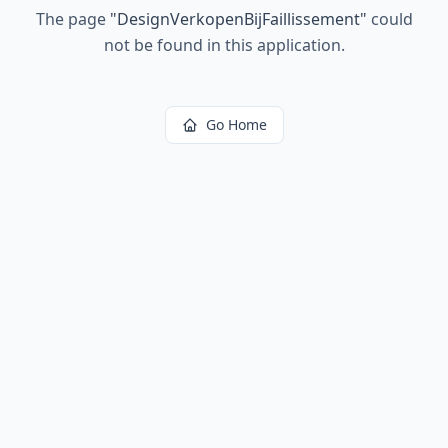
The page
"
DesignVerkopenBijFaillissement
"
could
not be found in this application.
Go Home