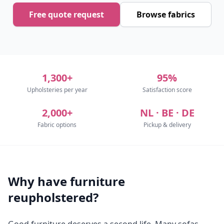
Free quote request
Browse fabrics
1,300+
95%
Upholsteries per year
Satisfaction score
2,000+
NL · BE · DE
Fabric options
Pickup & delivery
Why have furniture
reupholstered?