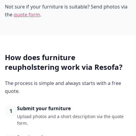
Not sure if your furniture is suitable? Send photos via
the
quote form
.
How does furniture
reupholstering work via Resofa?
The process is simple and always starts with a free
quote.
Submit your furniture
1
Upload photos and a short description via the quote
form.