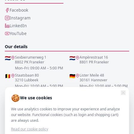
Facebook
Instagram
LinkedIn
YouTube
Our details
🇳🇱
Sexbierumerweg 1
🇳🇱
Ampèrestraat 16
8802 PK Franeker
8801 PR Franeker
Mon–Fri: 09:00 AM – 5:00 PM
🇧🇪
Staatsbaan 80
🇩🇪
Lister Meile 48
3210 Lubbeek
30161 Hannover
Mon–Fri: 10:00 AM – 5:00 PM
Mon–Fri: 10:00 AM – 5:00 PM
🍪
We use cookies
0517-700521
We use analytics cookies to improve your experience and analyze
info@resofa.nl
our website. Functional cookies (such as login and shopping cart)
are always used.
Read our cookie policy