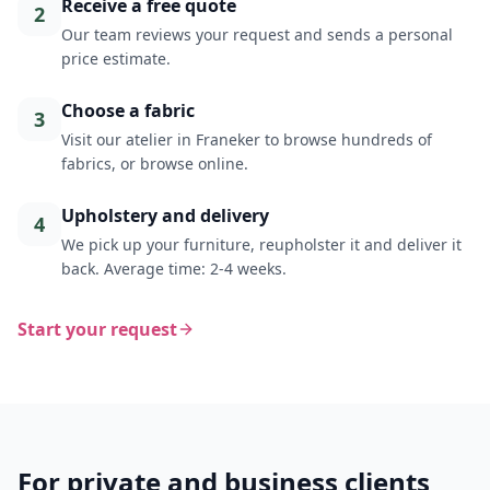
Receive a free quote
2
Our team reviews your request and sends a personal
price estimate.
Choose a fabric
3
Visit our atelier in Franeker to browse hundreds of
fabrics, or browse online.
Upholstery and delivery
4
We pick up your furniture, reupholster it and deliver it
back. Average time: 2-4 weeks.
Start your request
For private and business clients