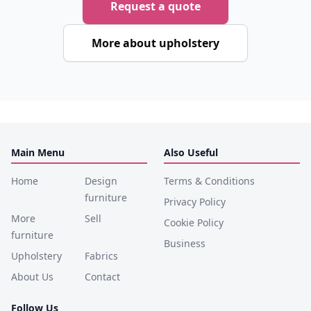
Request a quote
More about upholstery
Main Menu
Also Useful
Home
Design
Terms & Conditions
furniture
Privacy Policy
More
Sell
Cookie Policy
furniture
Business
Upholstery
Fabrics
About Us
Contact
Follow Us