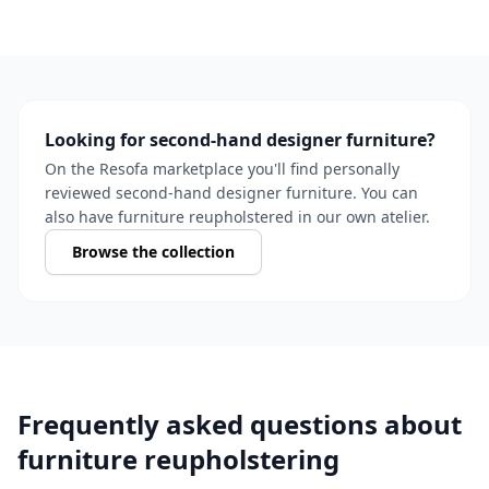
Looking for second-hand designer furniture?
On the Resofa marketplace you'll find personally
reviewed second-hand designer furniture. You can
also have furniture reupholstered in our own atelier.
Browse the collection
Frequently asked questions about
furniture reupholstering