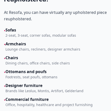
At Resofa, you can have virtually any upholstered piece
reupholstered.
Sofas
•
2-seat, 3-seat, corner sofas, modular sofas
Armchairs
•
Lounge chairs, recliners, designer armchairs
Chairs
•
Dining chairs, office chairs, side chairs
Ottomans and poufs
•
Footrests, seat poufs, ottomans
Designer furniture
•
Brands like Leolux, Montis, Artifort, Gelderland
Commercial furniture
•
Office, hospitality, healthcare and project furnishing