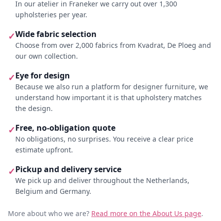
In our atelier in Franeker we carry out over 1,300
upholsteries per year.
Wide fabric selection
✓
Choose from over 2,000 fabrics from Kvadrat, De Ploeg and
our own collection.
Eye for design
✓
Because we also run a platform for designer furniture, we
understand how important it is that upholstery matches
the design.
Free, no-obligation quote
✓
No obligations, no surprises. You receive a clear price
estimate upfront.
Pickup and delivery service
✓
We pick up and deliver throughout the Netherlands,
Belgium and Germany.
More about who we are?
Read more on the About Us page
.