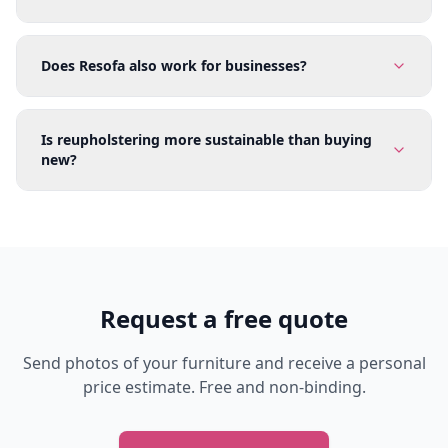
Does Resofa also work for businesses?
Is reupholstering more sustainable than buying
new?
Request a free quote
Send photos of your furniture and receive a personal
price estimate. Free and non-binding.