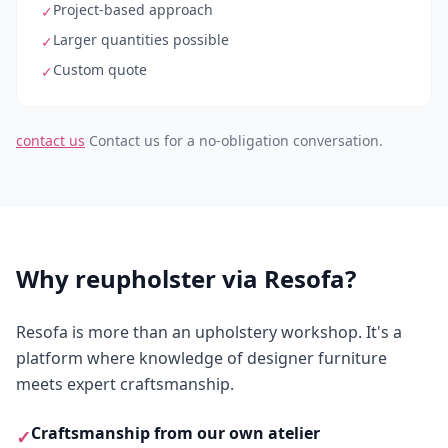
Project-based approach
✓
Larger quantities possible
✓
Custom quote
✓
contact us
Contact us for a no-obligation conversation.
Why reupholster via Resofa?
Resofa is more than an upholstery workshop. It's a
platform where knowledge of designer furniture
meets expert craftsmanship.
Craftsmanship from our own atelier
✓