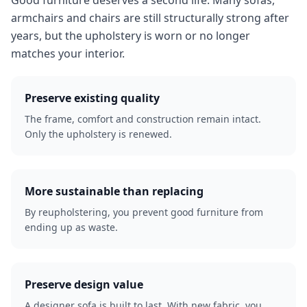
Good furniture deserves a second life. Many sofas,
armchairs and chairs are still structurally strong after
years, but the upholstery is worn or no longer
matches your interior.
Preserve existing quality
The frame, comfort and construction remain intact.
Only the upholstery is renewed.
More sustainable than replacing
By reupholstering, you prevent good furniture from
ending up as waste.
Preserve design value
A designer sofa is built to last. With new fabric, you