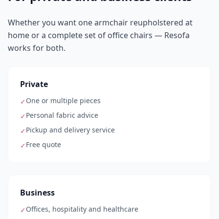
Whether you want one armchair reupholstered at
home or a complete set of office chairs — Resofa
works for both.
Private
One or multiple pieces
✓
Personal fabric advice
✓
Pickup and delivery service
✓
Free quote
✓
Business
Offices, hospitality and healthcare
✓