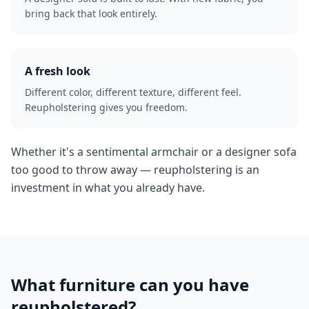
bring back that look entirely.
A fresh look
Different color, different texture, different feel.
Reupholstering gives you freedom.
Whether it's a sentimental armchair or a designer sofa
too good to throw away — reupholstering is an
investment in what you already have.
What furniture can you have
reupholstered?