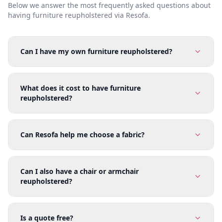
Below we answer the most frequently asked questions about
having furniture reupholstered via Resofa.
Can I have my own furniture reupholstered?
What does it cost to have furniture
reupholstered?
Can Resofa help me choose a fabric?
Can I also have a chair or armchair
reupholstered?
Is a quote free?