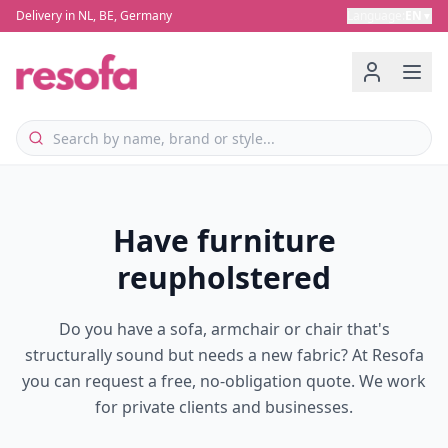
Delivery in NL, BE, Germany
Language
:
EN
▼
Have furniture
reupholstered
Do you have a sofa, armchair or chair that's
structurally sound but needs a new fabric? At Resofa
you can request a free, no-obligation quote. We work
for private clients and businesses.