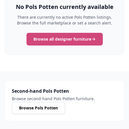
No Pols Potten currently available
There are currently no active Pols Potten listings.
Browse the full marketplace or set a search alert.
Browse all designer furniture
Second-hand Pols Potten
Browse second-hand Pols Potten furniture.
Browse Pols Potten