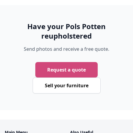
Have your Pols Potten
reupholstered
Send photos and receive a free quote.
Request a quote
Sell your furniture
Main Menu
Also Useful