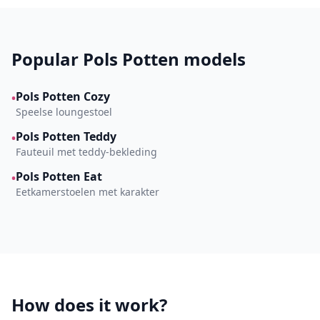
Popular Pols Potten models
Pols Potten Cozy
•
Speelse loungestoel
Pols Potten Teddy
•
Fauteuil met teddy-bekleding
Pols Potten Eat
•
Eetkamerstoelen met karakter
How does it work?