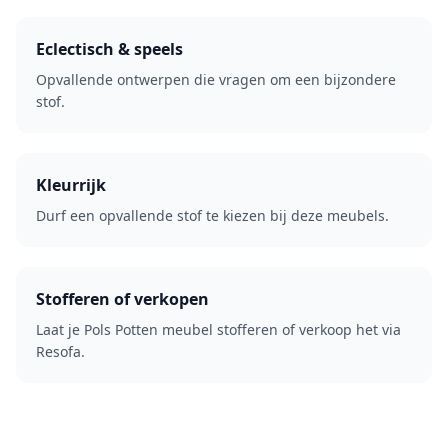
Eclectisch & speels
Opvallende ontwerpen die vragen om een bijzondere
stof.
Kleurrijk
Durf een opvallende stof te kiezen bij deze meubels.
Stofferen of verkopen
Laat je Pols Potten meubel stofferen of verkoop het via
Resofa.