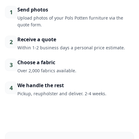
Send photos
1
Upload photos of your Pols Potten furniture via the
quote form.
Receive a quote
2
Within 1-2 business days a personal price estimate.
Choose a fabric
3
Over 2,000 fabrics available.
We handle the rest
4
Pickup, reupholster and deliver. 2-4 weeks.