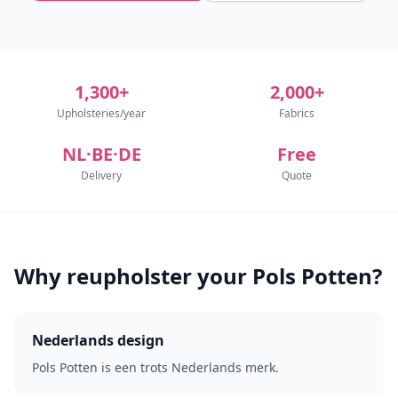
1,300+
2,000+
Upholsteries/year
Fabrics
NL·BE·DE
Free
Delivery
Quote
Why reupholster your Pols Potten?
Nederlands design
Pols Potten is een trots Nederlands merk.