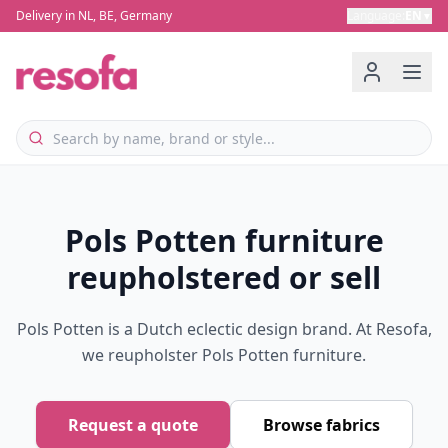
Delivery in NL, BE, Germany
Language
:
EN
▼
Pols Potten furniture
reupholstered or sell
Pols Potten is a Dutch eclectic design brand. At Resofa,
we reupholster Pols Potten furniture.
Request a quote
Browse fabrics