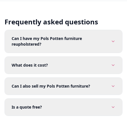
Frequently asked questions
Can I have my Pols Potten furniture
reupholstered?
What does it cost?
Can I also sell my Pols Potten furniture?
Is a quote free?