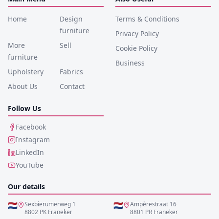
Home
Design
Terms & Conditions
furniture
Privacy Policy
More
Sell
Cookie Policy
furniture
Business
Upholstery
Fabrics
About Us
Contact
Follow Us
Facebook
Instagram
LinkedIn
YouTube
Our details
🇳🇱
Sexbierumerweg 1
🇳🇱
Ampèrestraat 16
8802 PK Franeker
8801 PR Franeker