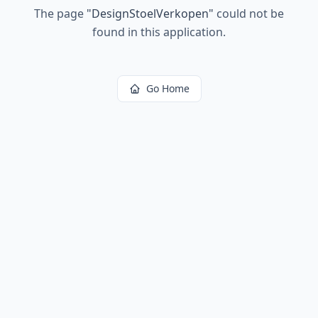
The page
"
DesignStoelVerkopen
"
could not be
found in this application.
Go Home