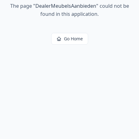
The page
"
DealerMeubelsAanbieden
"
could not be
found in this application.
Go Home