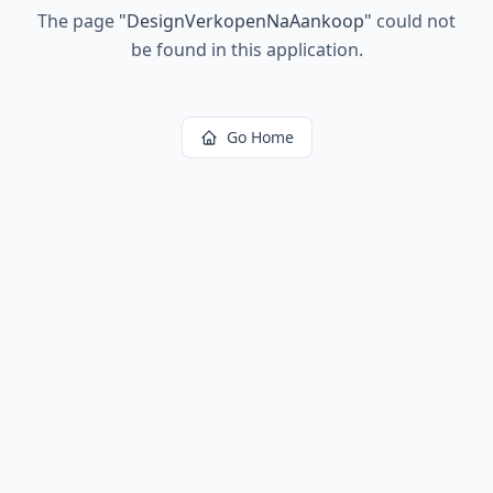
The page
"
DesignVerkopenNaAankoop
"
could not
be found in this application.
Go Home