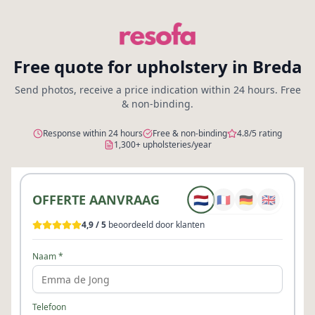
Free quote for upholstery in Breda
Send photos, receive a price indication within 24 hours. Free
& non-binding.
Response within 24 hours
Free & non-binding
4.8/5 rating
1,300+ upholsteries/year