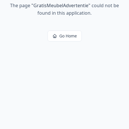
The page
"
GratisMeubelAdvertentie
"
could not be
found in this application.
Go Home