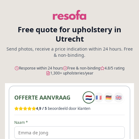
Free quote for upholstery in
Utrecht
Send photos, receive a price indication within 24 hours. Free
& non-binding.
Response within 24 hours
Free & non-binding
4.8/5 rating
1,300+ upholsteries/year