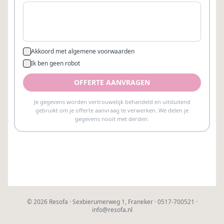
©
2026
Resofa · Sexbierumerweg 1, Franeker · 0517-700521 ·
info@resofa.nl