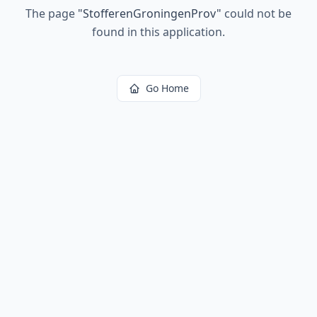
The page
"
StofferenGroningenProv
"
could not be
found in this application.
Go Home