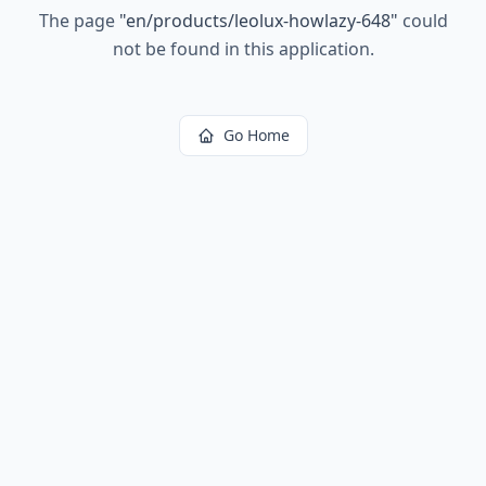
The page
"
en/products/leolux-howlazy-648
"
could
not be found in this application.
Go Home